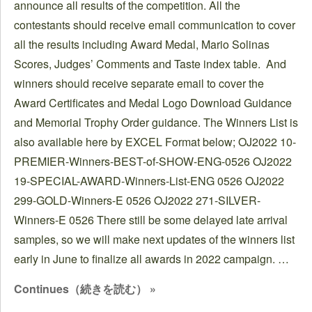
announce all results of the competition. All the
contestants should receive email communication to cover
all the results including Award Medal, Mario Solinas
Scores, Judges’ Comments and Taste index table. And
winners should receive separate email to cover the
Award Certificates and Medal Logo Download Guidance
and Memorial Trophy Order guidance. The Winners List is
also available here by EXCEL Format below; OJ2022 10-
PREMIER-Winners-BEST-of-SHOW-ENG-0526 OJ2022
19-SPECIAL-AWARD-Winners-List-ENG 0526 OJ2022
299-GOLD-Winners-E 0526 OJ2022 271-SILVER-
Winners-E 0526 There still be some delayed late arrival
samples, so we will make next updates of the winners list
early in June to finalize all awards in 2022 campaign. …
Continues（続きを読む） »