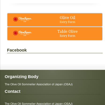
Olive Oil
Entry Form
Table Olive
Entry Form
Facebook
Organizing Body
The Olive Oil Sommelier Association of Japan (OSAJ)
Contact
The Olive Oil Sommelier Association of Japan (OSAJ)