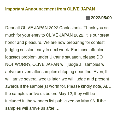
Important Announcement from OLIVE JAPAN
2022/05/09
Dear all OLIVE JAPAN 2022 Contestants; Thank you so
much for your entry to OLIVE JAPAN 2022. It is our great
honor and pleasure. We are now preparing for contest
judging session early in next week. For those affected
logistics problem under Ukraine situation, please DO
NOT WORRY, OLIVE JAPAN will judge all samples will
arrive us even after samples shipping deadline. Even, it
will arrive several weeks later, we will judge and present
awards if the sample(s) worth for. Please kindly note, ALL
the samples arrive us before May 12, they will be
included in the winners list publicized on May 26. If the
samples will arrive us after …