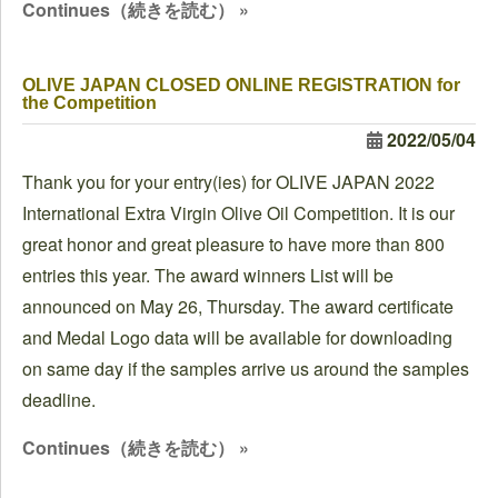
Continues（続きを読む） »
OLIVE JAPAN CLOSED ONLINE REGISTRATION for
the Competition
2022/05/04
Thank you for your entry(ies) for OLIVE JAPAN 2022
International Extra Virgin Olive Oil Competition. It is our
great honor and great pleasure to have more than 800
entries this year. The award winners List will be
announced on May 26, Thursday. The award certificate
and Medal Logo data will be available for downloading
on same day if the samples arrive us around the samples
deadline.
Continues（続きを読む） »