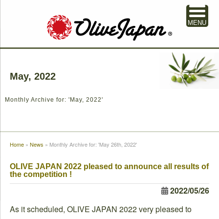
MENU
May, 2022
Monthly Archive for: 'May, 2022'
Home
»
News
»
Monthly Archive for: 'May 26th, 2022'
OLIVE JAPAN 2022 pleased to announce all results of
the competition !
2022/05/26
As it scheduled, OLIVE JAPAN 2022 very pleased to