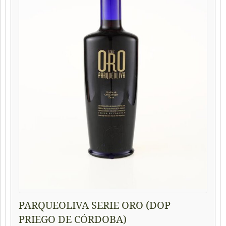
PARQUEOLIVA SERIE ORO (DOP
PRIEGO DE CÓRDOBA)