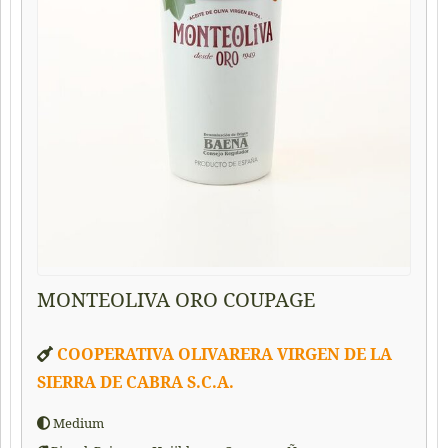
MONTEOLIVA ORO COUPAGE
COOPERATIVA OLIVARERA VIRGEN DE LA
SIERRA DE CABRA S.C.A.
Medium