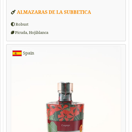
ALMAZARAS DE LA SUBBETICA
Robust
Picuda, Hojiblanca
Spain