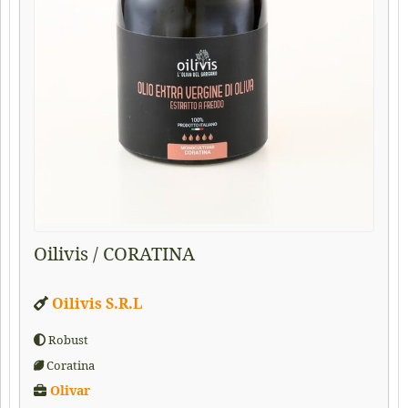
Oilivis / CORATINA
Oilivis S.R.L
Robust
Coratina
Olivar