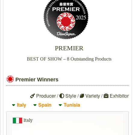
PREMIER
BEST OF SHOW – 8 Outstanding Products
Premier Winners
Producer /
Style /
Variety /
Exhibitor
Italy
Spain
Tunisia
Italy