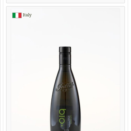
Italy