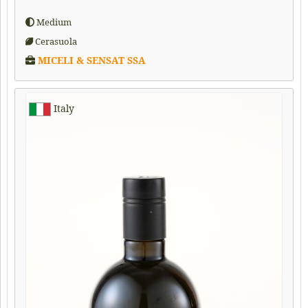
Medium
Cerasuola
MICELI & SENSAT SSA
Italy