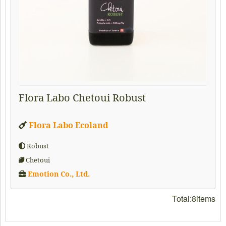
Flora Labo Chetoui Robust
Flora Labo Ecoland
Robust
Chetoui
Emotion Co., Ltd.
Total:8items