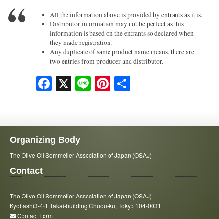
All the information above is provided by entrants as it is.
Distributor information may not be perfect as this
information is based on the entrants so declared when
they made registration.
Any duplicate of same product name means, there are
two entries from producer and distributor.
Facebook
X
Line
Pinterest
Share
Organizing Body
The Olive Oil Sommelier Association of Japan (OSAJ)
Contact
The Olive Oil Sommelier Association of Japan (OSAJ)
Kyobashi3-4-1 Takai-building Chuou-ku, Tokyo 104-0031
Contact Form