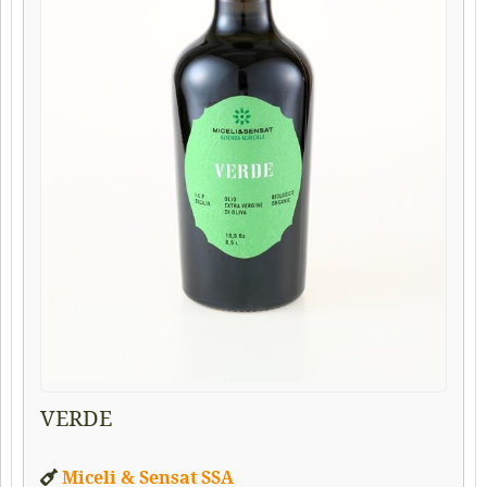
VERDE
Miceli & Sensat SSA