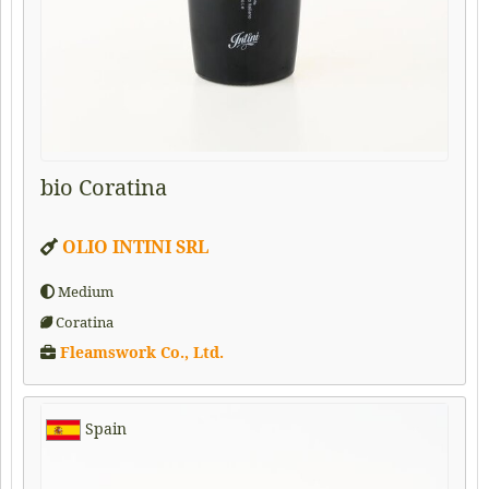
bio Coratina
OLIO INTINI SRL
Medium
Coratina
Fleamswork Co., Ltd.
Spain