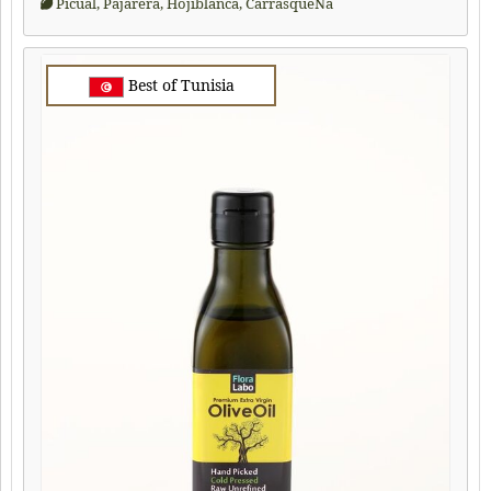
Picual, Pajarera, Hojiblanca, CarrasqueÑa
Best of Tunisia