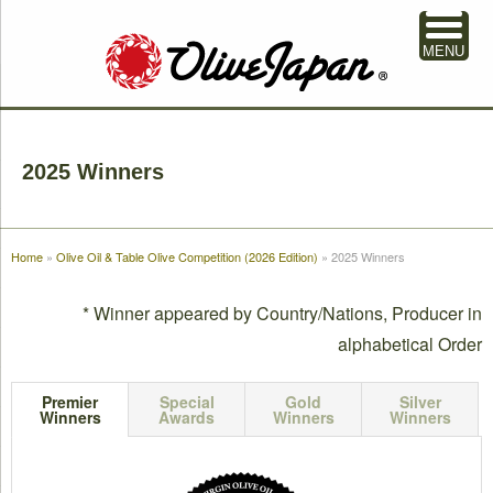
MENU
2025 Winners
Home
»
Olive Oil & Table Olive Competition (2026 Edition)
»
2025 Winners
* Winner appeared by Country/Nations, Producer in
alphabetical Order
Premier
Special
Gold
Silver
Winners
Awards
Winners
Winners