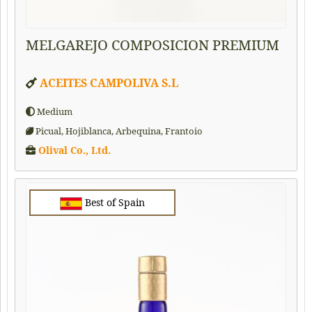
MELGAREJO COMPOSICION PREMIUM
ACEITES CAMPOLIVA S.L
Medium
Picual, Hojiblanca, Arbequina, Frantoio
Olival Co., Ltd.
Best of Spain