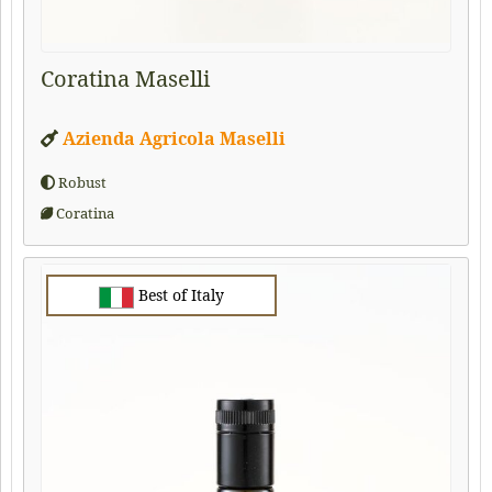
Coratina Maselli
Azienda Agricola Maselli
Robust
Coratina
Best of Italy