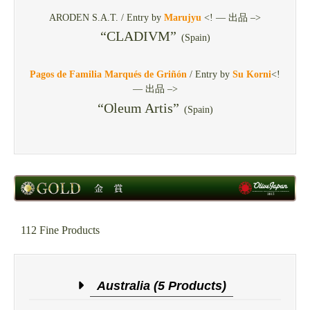
ARODEN S.A.T. / Entry by
Marujyu
<! — 出品 –>
“CLADIVM”
(Spain)
Pagos de Familia Marqués de Griñón
/ Entry by
Su Korni
<!
— 出品 –>
“Oleum Artis”
(Spain)
112 Fine Products
Australia (5 Products)