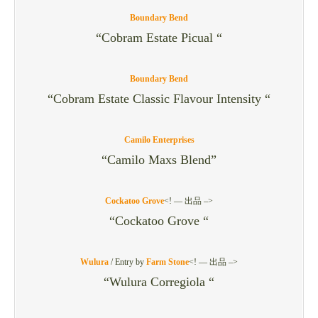
Boundary Bend
“Cobram Estate Picual “
Boundary Bend
“Cobram Estate Classic Flavour Intensity “
Camilo Enterprises
“Camilo Maxs Blend”
Cockatoo Grove
<! — 出品 –>
“Cockatoo Grove “
Wulura
/
Entry by
Farm Stone
<! — 出品 –>
“Wulura Corregiola “