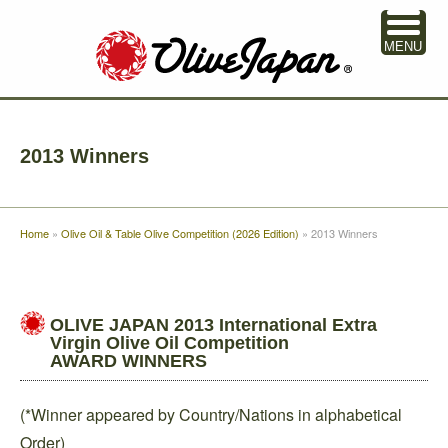
MENU
2013 Winners
Home
»
Olive Oil & Table Olive Competition (2026 Edition)
»
2013 Winners
OLIVE JAPAN 2013 International Extra
Virgin Olive Oil Competition
AWARD WINNERS
(*Winner appeared by Country/Nations in alphabetical
Order)