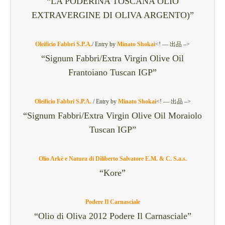
“LA PODERINA TOSCANA OLIO
EXTRAVERGINE DI OLIVA ARGENTO)”
Oleificio Fabbri S.P.A.
/
Entry by
Minato Shokai
<! — 出品 –>
“Signum Fabbri/Extra Virgin Olive Oil
Frantoiano Tuscan IGP”
Oleificio Fabbri S.P.A.
/
Entry by
Minato Shokai
<! — 出品 –>
“Signum Fabbri/Extra Virgin Olive Oil Moraiolo
Tuscan IGP”
Olio Arkè e Natura di Diliberto Salvatore E.M. & C. S.a.s.
“Kore”
Podere Il Carnasciale
“Olio di Oliva 2012 Podere Il Carnasciale”