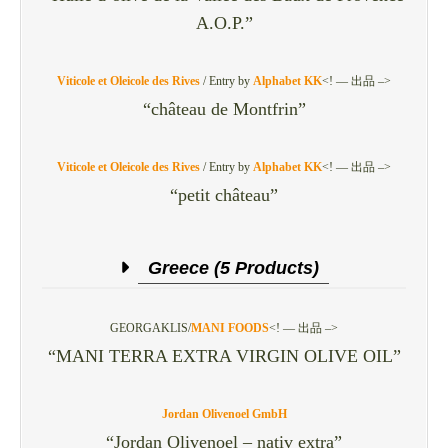
A.O.P.”
Viticole et Oleicole des Rives
/
Entry by
Alphabet KK
<! — 出品 –>
“château de Montfrin”
Viticole et Oleicole des Rives
/
Entry by
Alphabet KK
<! — 出品 –>
“petit château”
Greece (5 Products)
GEORGAKLIS/
MANI FOODS
<! — 出品 –>
“MANI TERRA EXTRA VIRGIN OLIVE OIL”
Jordan Olivenoel GmbH
“Jordan Olivenoel – nativ extra”