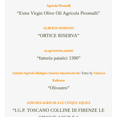
Agricola Piromalli
“Extra Virgin Olive Oil Agricola Piromalli”
ALBERTO ROMANO
“ORTICE RISERVA”
az.agr.fattoria paiatici
“fattoria paiatici 1300”
Azienda Agricola Biologica Americo Quattrociocchi
/
Entry by
Yakuryo
Kaihatsu
“Olivastro”
AZIENDA AGRICOLA LE CINQUE AQUILE
“I.G.P. TOSCANO COLLINE DI FIRENZE LE