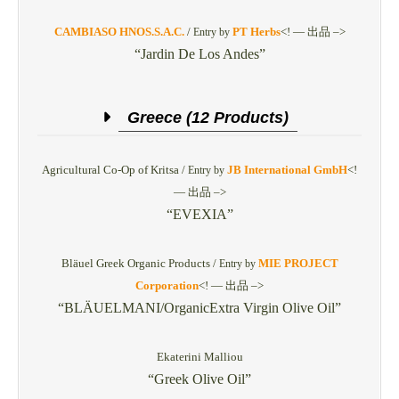
CAMBIASO HNOS.S.A.C.
/
PT Herbs
<! — 出品 –>
Entry by
“Jardin De Los Andes”
Greece (12 Products)
Agricultural Co-Op of Kritsa /
JB International GmbH
<!
Entry by
— 出品 –>
“EVEXIA”
Bläuel Greek Organic Products /
MIE PROJECT
Entry by
Corporation
<! — 出品 –>
“BLÄUELMANI/OrganicExtra Virgin Olive Oil”
Ekaterini Malliou
“Greek Olive Oil”