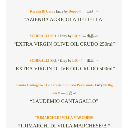
Rosalia Di Caro
/
Entry by
Dopov
<! — 出品 –>
“AZIENDA AGRICOLA DELIELLA”
SCHIRALLI SRL
/
Entry by
LIC
<! — 出品 –>
“EXTRA VIRGIN OLIVE OIL CRUDO 250ml”
SCHIRALLI SRL
/
Entry by
LIC
<! — 出品 –>
“EXTRA VIRGIN OLIVE OIL CRUDO 500ml”
Tenuta Cantagallo e Le Farnete di Enrico Pierazzuoli
/
Entry by
Big
Ben
<! — 出品 –>
“LAUDEMIO CANTAGALLO”
TRIMARCHI DI VILLA MARCHESE
“TRIMARCHI DI VILLA MARCHESE/B “