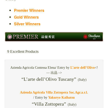
Premier Winners
Gold Winners
Silver Winners
9 Excellent Products
Azienda Agricola Contessa Elena/ Entry by
L’arte dell’Olivo
<!
— 出品 –>
“L’arte dell’Olivo Tuscany”
(Italy)
Azienda Agricola Villa Zottopera Soc.Agr.a.r.l.
/ Entry by
Yakuryo Kaihatsu
“Villa Zottopera”
(Italy)