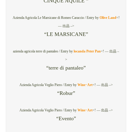
CINQUE AQUILE “
Azienda Agricola Le Marsicane di Romeo Caraccio /
Entry by
Olive Land
<!
— 出品 –>
“LE MARSICANE”
azienda agricola terre di pantaleo /
Entry by
locanda Peter Pan
<! — 出品 –
>
“terre di pantaleo”
Azienda Agricola Veglio Piero /
Entry by
Wine･Art
<! — 出品 –>
“Robur”
Azienda Agricola Veglio Piero /
Entry by
Wine･Art
<! — 出品 –>
“Evento”