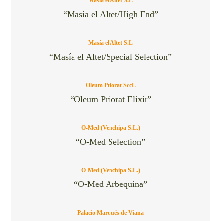
Masía el Altet S.L
“Masía el Altet/High End”
Masía el Altet S.L
“Masía el Altet/Special Selection”
Oleum Priorat SccL
“Oleum Priorat Elixir”
O-Med (Venchipa S.L.)
“O-Med Selection”
O-Med (Venchipa S.L.)
“O-Med Arbequina”
Palacio Marqués de Viana