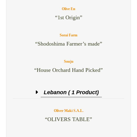
Olive En
“1st Origin”
Sorai Farm
“Shodoshima Farmer’s made”
Souju
“House Orchard Hand Picked”
Lebanon ( 1 Product)
Oliver Maki S.A.L.
“OLIVERS TABLE”