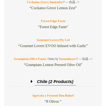
Cockatoo Grove Australia
<! — 出品 –>
“Cockatoo Grove Lemon Zest”
Forest Edge Farm
“Forest Edge Farm”
Gourmet Lovers Pty Ltd
“Gourmet Lovers EVOO Infused with Garlic”
Grampians Olive Estate
/
Yasuzukaya
<! — 出品 –>
Entry by
“Grampians Lemon Pressed Olive Oil”
Chile (2 Products)
Agricola y Forestal Don Rafael
“8 Olivos “