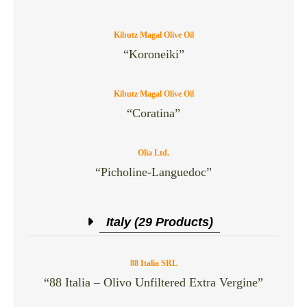
Kibutz Magal Olive Oil
“Koroneiki”
Kibutz Magal Olive Oil
“Coratina”
Olia Ltd.
“Picholine-Languedoc”
Italy (29 Products)
88 Italia SRL
“88 Italia – Olivo Unfiltered Extra Vergine”