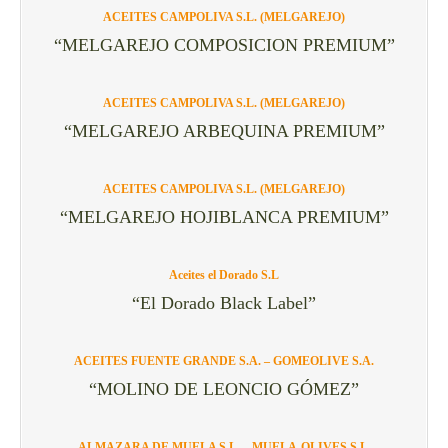
ACEITES CAMPOLIVA S.L. (MELGAREJO)
“MELGAREJO COMPOSICION PREMIUM”
ACEITES CAMPOLIVA S.L. (MELGAREJO)
“MELGAREJO ARBEQUINA PREMIUM”
ACEITES CAMPOLIVA S.L. (MELGAREJO)
“MELGAREJO HOJIBLANCA PREMIUM”
Aceites el Dorado S.L
“El Dorado Black Label”
ACEITES FUENTE GRANDE S.A. – GOMEOLIVE S.A.
“MOLINO DE LEONCIO GÓMEZ”
ALMAZARA DE MUELA S.L. – MUELA-OLIVES S.L.