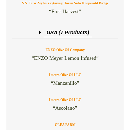
S.S. Taris Zeytin Zeytinyagi Tarim Satis Kooperatif Birligi
“First Harvest”
USA (7 Products)
ENZO Olive Oil Company
“ENZO Meyer Lemon Infused”
Lucero Olive Oil LLC
“Manzanillo”
Lucero Olive Oil LLC
“Ascolano”
OLEA FARM