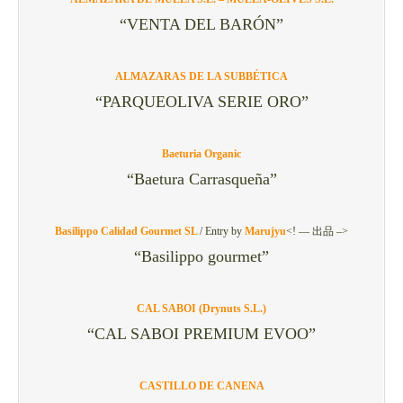
“VENTA DEL BARÓN”
ALMAZARAS DE LA SUBBÉTICA
“PARQUEOLIVA SERIE ORO”
Baeturia Organic
“Baetura Carrasqueña”
Basilippo Calidad Gourmet SL
/
Entry by
Marujyu
<! — 出品 –>
“Basilippo gourmet”
CAL SABOI (Drynuts S.L.)
“CAL SABOI PREMIUM EVOO”
CASTILLO DE CANENA