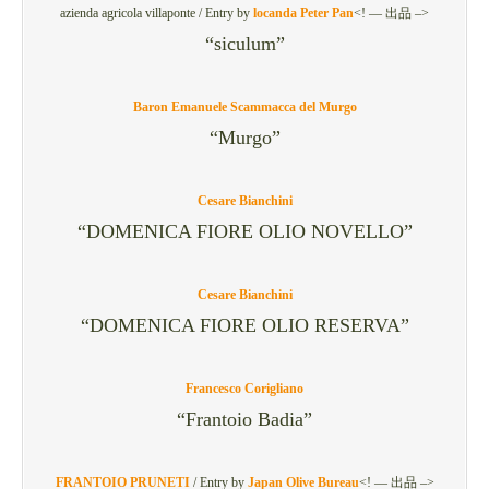
azienda agricola villaponte /
Entry by
locanda Peter Pan
<! — 出品 –>
“siculum”
Baron Emanuele Scammacca del Murgo
“Murgo”
Cesare Bianchini
“DOMENICA FIORE OLIO NOVELLO”
Cesare Bianchini
“DOMENICA FIORE OLIO RESERVA”
Francesco Corigliano
“Frantoio Badia”
FRANTOIO PRUNETI
/
Entry by
Japan Olive Bureau
<! — 出品 –>