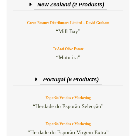
New Zealand (2 Products)
Green Pasture Distributors Limited – David Graham
“Mill Bay”
Te Arai Olive Estate
“Motutira”
Portugal (6 Products)
Esporão Vendas e Marketing
“Herdade do Esporão Selecção”
Esporão Vendas e Marketing
“Herdade do Esporão Virgem Extra”