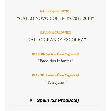
GALLO WORLDWIDE
“GALLO NOVO COLHEITA 2012-2013”
GALLO WORLDWIDE
“GALLO GRANDE ESCOLHA”
RIAZOR- Azeites e Óleos VegetaisSA
“Paço dos Infantes”
RIAZOR- Azeites e Óleos VegetaisSA
“Torrejano”
Spain (32 Products)