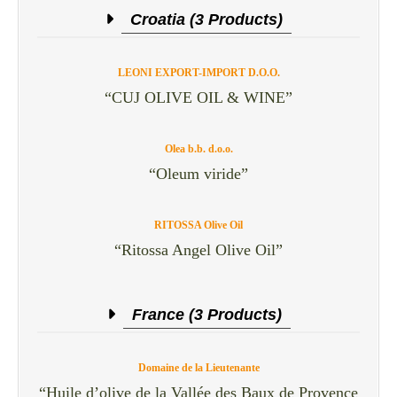
Croatia (3 Products)
LEONI EXPORT-IMPORT D.O.O.
“CUJ OLIVE OIL & WINE”
Olea b.b. d.o.o.
“Oleum viride”
RITOSSA Olive Oil
“Ritossa Angel Olive Oil”
France (3 Products)
Domaine de la Lieutenante
“Huile d’olive de la Vallée des Baux de Provence