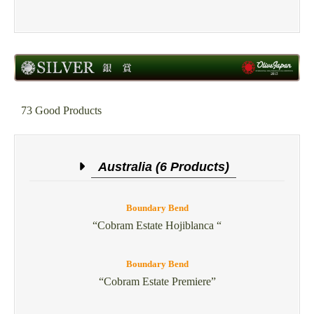
73 Good Products
Australia (6 Products)
Boundary Bend
“Cobram Estate Hojiblanca “
Boundary Bend
“Cobram Estate Premiere”