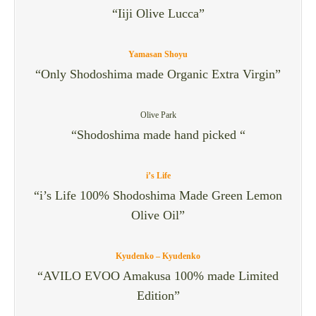
“Iiji Olive Lucca”
Yamasan Shoyu
“Only Shodoshima made Organic Extra Virgin”
Olive Park
“Shodoshima made hand picked “
i’s Life
“i’s Life 100% Shodoshima Made Green Lemon
Olive Oil”
Kyudenko – Kyudenko
“AVILO EVOO Amakusa 100% made Limited
Edition”