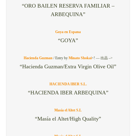
“ORO BAILEN RESERVA FAMILIAR –
ARBEQUINA”
Goya en Espana
“GOYA”
Hacienda Guzman
/
Entry by
Minato Shokai
<! — 出品 –>
“Hacienda Guzman/Extra Virgin Olive Oil”
HACIENDA IBER S.L.
“HACIENDA IBER ARBEQUINA”
Masía el Altet S.L
“Masía el Altet/High Quality”