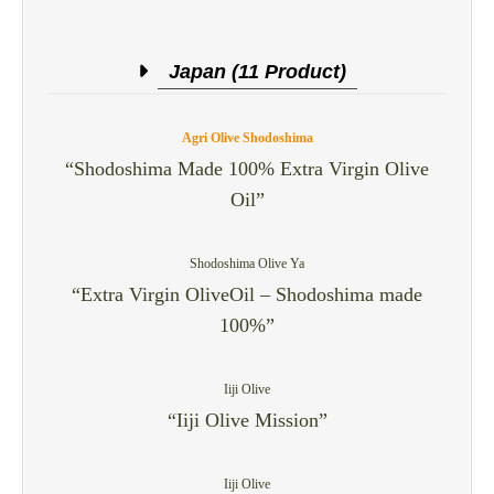
Japan (11 Product)
Agri Olive Shodoshima
“Shodoshima Made 100% Extra Virgin Olive
Oil”
Shodoshima Olive Ya
“Extra Virgin OliveOil – Shodoshima made
100%”
Iiji Olive
“Iiji Olive Mission”
Iiji Olive