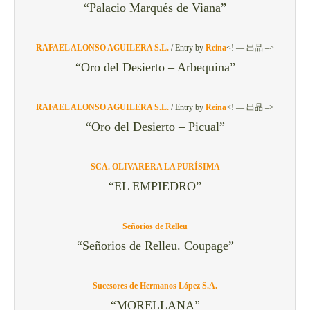
“Palacio Marqués de Viana”
RAFAEL ALONSO AGUILERA S.L.
/
Entry by
Reina
<! — 出品 –>
“Oro del Desierto – Arbequina”
RAFAEL ALONSO AGUILERA S.L.
/
Entry by
Reina
<! — 出品 –>
“Oro del Desierto – Picual”
SCA. OLIVARERA LA PURÍSIMA
“EL EMPIEDRO”
Señorios de Relleu
“Señorios de Relleu. Coupage”
Sucesores de Hermanos López S.A.
“MORELLANA”