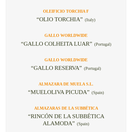
OLEIFICIO TORCHIA F
“OLIO TORCHIA”
(Italy)
GALLO WORLDWIDE
“GALLO COLHEITA LUAR”
(Portugal)
GALLO WORLDWIDE
“GALLO RESERVA”
(Portugal)
ALMAZARA DE MUELA S.L.
“MUELOLIVA PICUDA”
(Spain)
ALMAZARAS DE LA SUBBÉTICA
“RINCÓN DE LA SUBBÉTICA
ALAMODA”
(Spain)