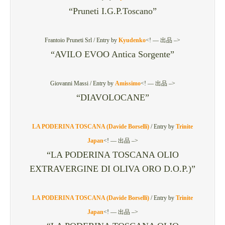
“Pruneti I.G.P.Toscano”
Frantoio Pruneti Srl /
Entry by
Kyudenko
<! — 出品 –>
“AVILO EVOO Antica Sorgente”
Giovanni Massi /
Entry by
Amissimo
<! — 出品 –>
“DIAVOLOCANE”
LA PODERINA TOSCANA (Davide Borselli)
/
Entry by
Trinite
Japan
<! — 出品 –>
“LA PODERINA TOSCANA OLIO
EXTRAVERGINE DI OLIVA ORO D.O.P.)”
LA PODERINA TOSCANA (Davide Borselli)
/
Entry by
Trinite
Japan
<! — 出品 –>