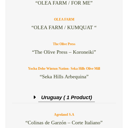
“OLEA FARM / FOR ME”
OLEA FARM
“OLEA FARM / KUMQUAT “
The Olive Press
“The Olive Press – Koroneiki”
Yocha Dehe Wintun Nation- Seka Hills Olive Mill
“Seka Hills Arbequina”
Uruguay ( 1 Product)
Agroland S.A
“Colinas de Garzón – Corte Italiano”