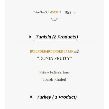
Vianóleo S.L./
ISCO
<! — 出品 –>
“iO”
Tunisia (2 Products)
HUILNORD
/
HUILNORD JAPAN
出品
“DONIA FRUITY”
Huilerie jbabli salah freres
“Jbabli khaled”
Turkey ( 1 Product)