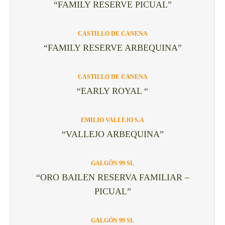
“FAMILY RESERVE PICUAL”
CASTILLO DE CANENA
“FAMILY RESERVE ARBEQUINA”
CASTILLO DE CANENA
“EARLY ROYAL “
EMILIO VALLEJO S.A
“VALLEJO ARBEQUINA”
GALGÓN 99 SL
“ORO BAILEN RESERVA FAMILIAR –
PICUAL”
GALGÓN 99 SL