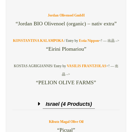
Jordan Olivenoel GmbH
“Jordan BIO Olivenoel (organic) – nativ extra”
KONSTANTINA KALAMPOKA
/
Entry by
Estia Nippon
<! — 出品 –>
“Eirini Plomariou”
KOSTAS AGRIGIANNIS/
Entry by
VASILIS FRANTZOLAS
<! — 出
品 –>
“PELION OLIVE FARMS”
Israel (4 Products)
Kibutz Magal Olive Oil
“Picual”