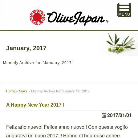
MENU
January, 2017
Monthly Archive for: 'January, 2017'
Home
»
News
»
Monthly Archive for: 'January 1st, 2017'
A Happy New Year 2017 !
2017/01/01
Feliz año nuevo! Felice anno nuovo ! Con queste voglio
augurarvi un buon 2017 !! Bonne et heureuse année