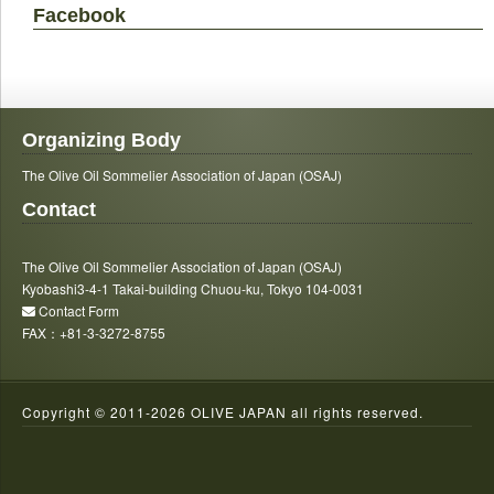
Facebook
Organizing Body
The Olive Oil Sommelier Association of Japan (OSAJ)
Contact
The Olive Oil Sommelier Association of Japan (OSAJ)
Kyobashi3-4-1 Takai-building Chuou-ku, Tokyo 104-0031
Contact Form
FAX：+81-3-3272-8755
Copyright © 2011-
2026 OLIVE JAPAN all rights reserved.