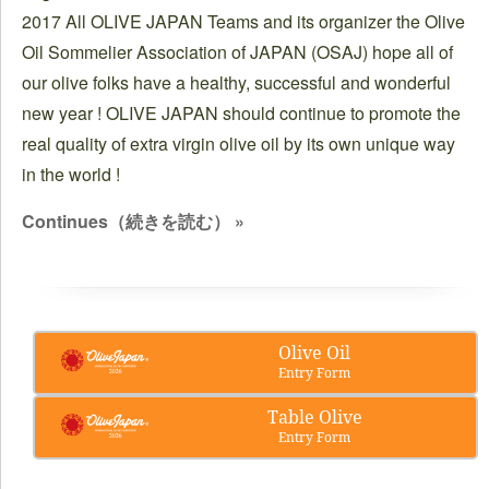
2017 All OLIVE JAPAN Teams and its organizer the Olive
Oil Sommelier Association of JAPAN (OSAJ) hope all of
our olive folks have a healthy, successful and wonderful
new year ! OLIVE JAPAN should continue to promote the
real quality of extra virgin olive oil by its own unique way
in the world !
Continues（続きを読む） »
Olive Oil
Entry Form
Table Olive
Entry Form