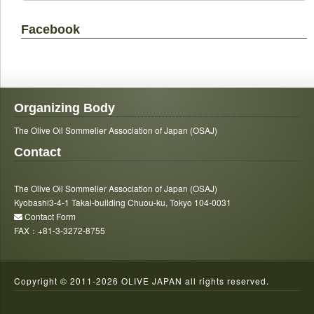
Facebook
Organizing Body
The Olive Oil Sommelier Association of Japan (OSAJ)
Contact
The Olive Oil Sommelier Association of Japan (OSAJ)
Kyobashi3-4-1 Takai-building Chuou-ku, Tokyo 104-0031
Contact Form
FAX：+81-3-3272-8755
Copyright © 2011-
2026 OLIVE JAPAN all rights reserved.