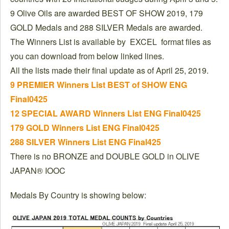
9 Olive Oils are awarded BEST OF SHOW 2019, 179
GOLD Medals and 288 SILVER Medals are awarded.
The Winners List is available by EXCEL format files as
you can download from below linked lines.
All the lists made their final update as of April 25, 2019.
9 PREMIER Winners List BEST of SHOW ENG
Final0425
12 SPECIAL AWARD Winners List ENG Final0425
179 GOLD Winners List ENG Final0425
288 SILVER Winners List ENG Final425
There is no BRONZE and DOUBLE GOLD in OLIVE
JAPAN® IOOC
Medals By Country is showing below: