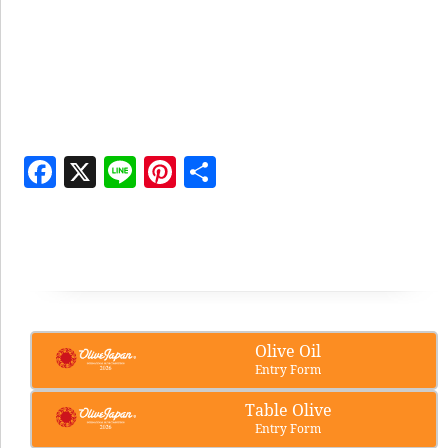
Facebook
X
Line
Pinterest
Share
Olive Oil
Entry Form
Table Olive
Entry Form