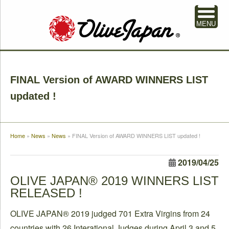
MENU
FINAL Version of AWARD WINNERS LIST
updated !
Home
»
News
»
News
»
FINAL Version of AWARD WINNERS LIST updated !
2019/04/25
OLIVE JAPAN® 2019 WINNERS LIST
RELEASED !
OLIVE JAPAN® 2019 judged 701 Extra Virgins from 24
countries with 26 Interational Judges during April 3 and 5.